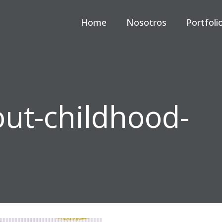
Home
Nosotros
Portfoli
out-childhood-