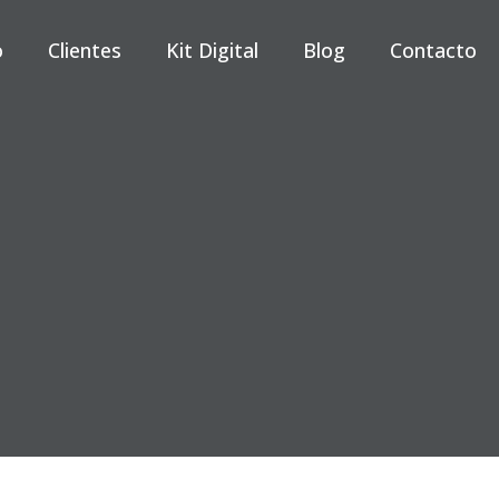
o
Clientes
Kit Digital
Blog
Contacto