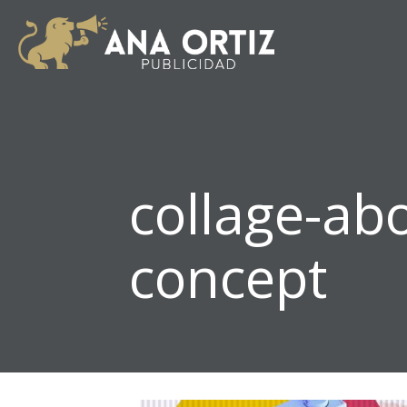
collage-ab
concept